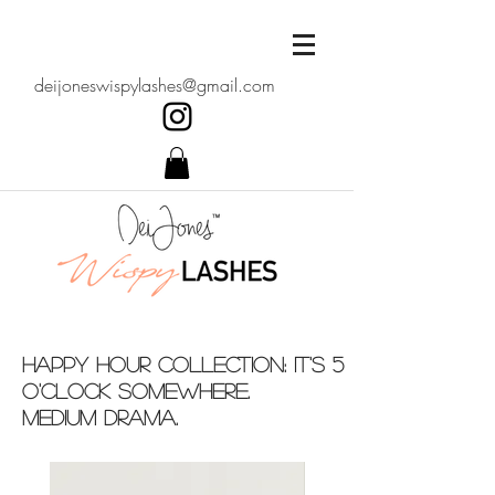
deijoneswispylashes@gmail.com
Happy Hour Collection: It's 5
o'clock somewhere.
medium drama.