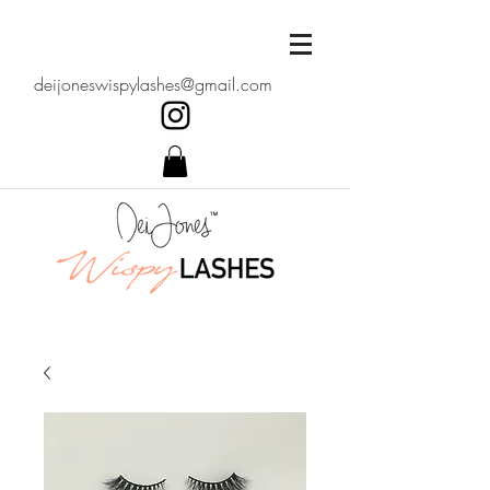
deijoneswispylashes@gmail.com