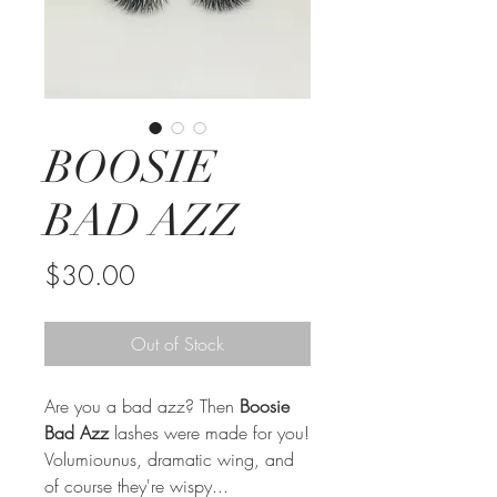
BOOSIE
BAD AZZ
Price
$30.00
Out of Stock
Are you a bad azz? Then
Boosie
Bad Azz
lashes were made for you!
Volumiounus, dramatic wing, and
of course they're wispy...