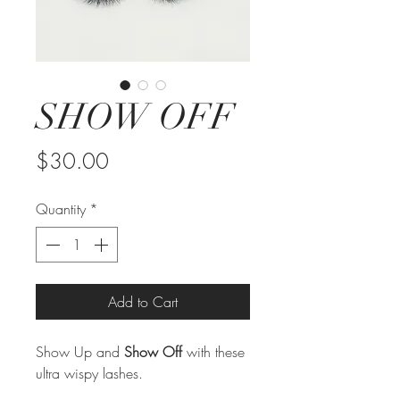
SHOW OFF
Price
$30.00
Quantity
*
Add to Cart
Show Up and
Show Off
with these
ultra wispy lashes.