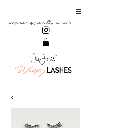
deijoneswispylashes@gmail.com