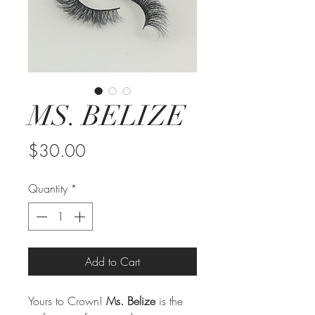
MS. BELIZE
Price
$30.00
Quantity
*
Add to Cart
Yours to Crown!
Ms. Belize
is the