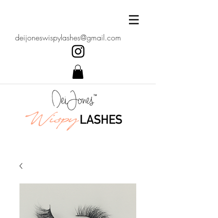
deijoneswispylashes@gmail.com