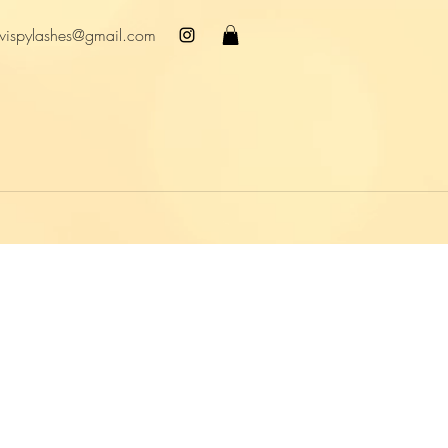
wispylashes@gmail.com