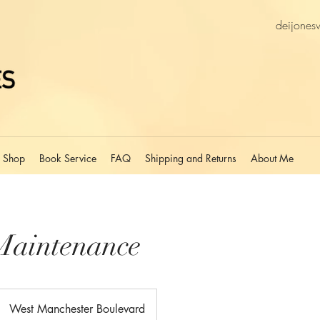
deijones
Shop
Book Service
FAQ
Shipping and Returns
About Me
Maintenance
West Manchester Boulevard