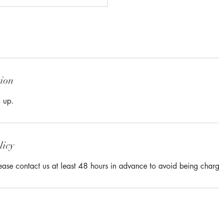
tion
 up.
licy
lease contact us at least 48 hours in advance to avoid being char