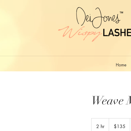
Home
Weave 
135
US
2 hr
2
$135
dollars