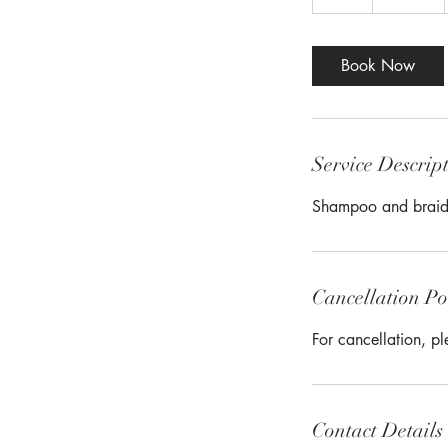
h
r
Book Now
Service Descrip
Shampoo and braid
Cancellation Po
For cancellation, p
Contact Details