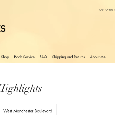
deijones
Shop
Book Service
FAQ
Shipping and Returns
About Me
Highlights
West Manchester Boulevard