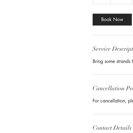
h
r
Book Now
Service Descrip
Bring some strands t
Cancellation Po
For cancellation, p
Contact Details