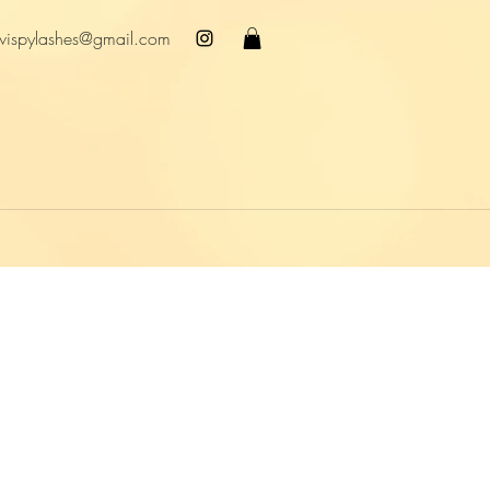
wispylashes@gmail.com