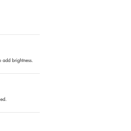
o add brightness.
ged.