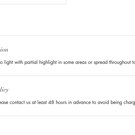
tion
o light with partial highlight in some areas or spread throughout t
licy
lease contact us at least 48 hours in advance to avoid being char