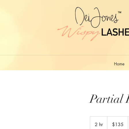
Home
Partial 
135
US
2 hr
2
$135
dollars