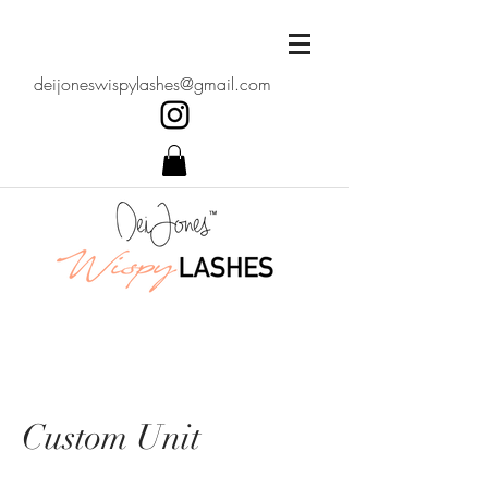
deijoneswispylashes@gmail.com
Custom Unit