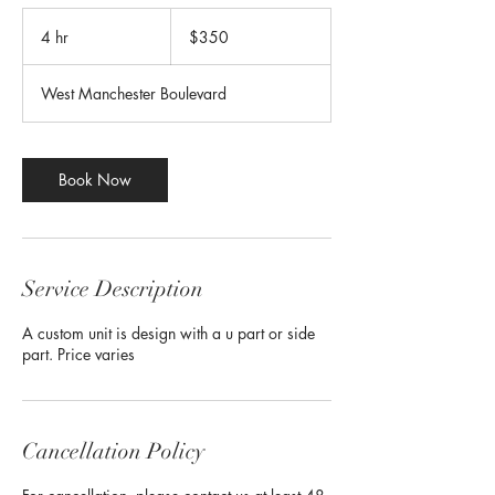
350
US
4 hr
4
$350
dollars
h
r
West Manchester Boulevard
Book Now
Service Description
A custom unit is design with a u part or side
part. Price varies
Cancellation Policy