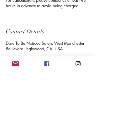
For cancellation, please contact us at least 48
hours in advance to avoid being charged.
Contact Details
Dare To Be Noticed Salon, West Manchester
Boulevard, Inglewood, CA, USA
Follow
Contact
deijoneswispylashes@gmail.com