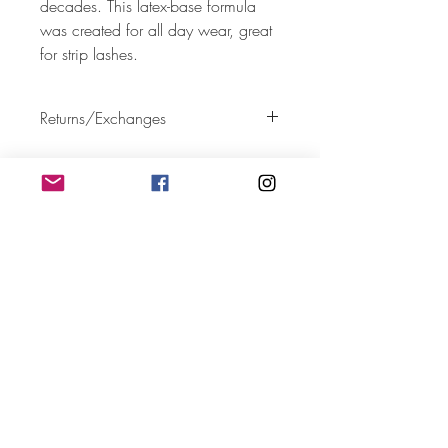
decades. This latex-base formula
was created for all day wear, great
for strip lashes.
Returns/Exchanges
All sales are final.
Follow
Contact
deijoneswispylashes@gmail.com
Address