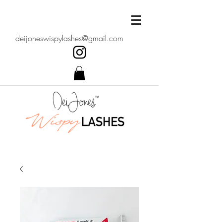
deijoneswispylashes@gmail.com