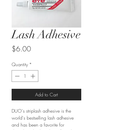
Lash Adhesive
Price
$6.00
Quantity
*
Add to Cart
DUO's striplash adhesive is the
world's bestselling lash adhesive
and has been a favorite for