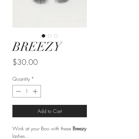
BREEZY
Price
$30.00
Quantity
*
Add to Cart
Wink at your Boo with these
Breezy
lashes...